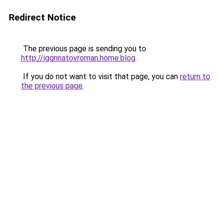
Redirect Notice
The previous page is sending you to
http://iggnnatovroman.home.blog
.
If you do not want to visit that page, you can
return to
the previous page
.