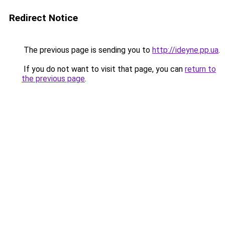
Redirect Notice
The previous page is sending you to
http://ideyne.pp.ua
.
If you do not want to visit that page, you can
return to
the previous page
.