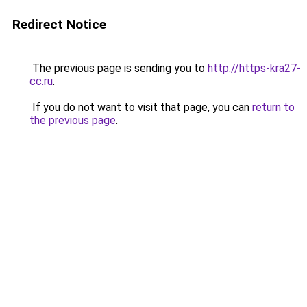
Redirect Notice
The previous page is sending you to
http://https-kra27-
cc.ru
.
If you do not want to visit that page, you can
return to
the previous page
.