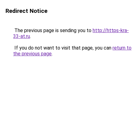
Redirect Notice
The previous page is sending you to
http://https-kra-
33-at.ru
.
If you do not want to visit that page, you can
return to
the previous page
.