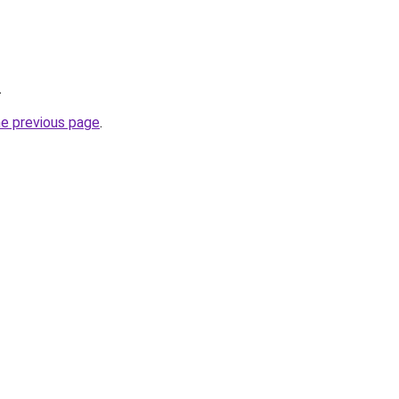
.
he previous page
.