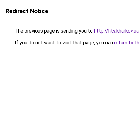
Redirect Notice
The previous page is sending you to
http://hts.kharkov.ua
If you do not want to visit that page, you can
return to t