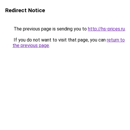
Redirect Notice
The previous page is sending you to
http://hs-prices.ru
.
If you do not want to visit that page, you can
return to
the previous page
.