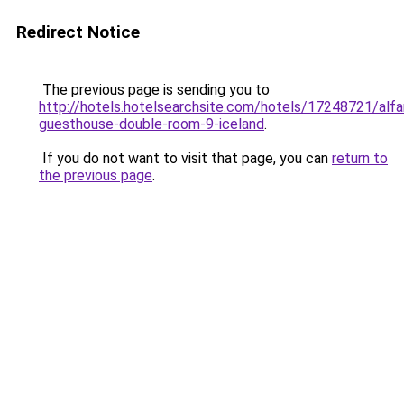
Redirect Notice
The previous page is sending you to
http://hotels.hotelsearchsite.com/hotels/17248721/alfa
guesthouse-double-room-9-iceland
.
If you do not want to visit that page, you can
return to
the previous page
.