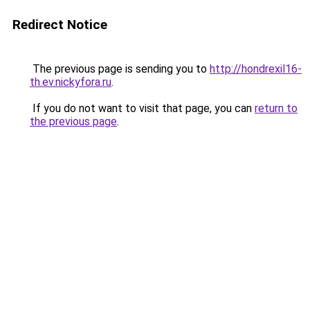
Redirect Notice
The previous page is sending you to
http://hondrexil16-
th.ev.nickyfora.ru
.
If you do not want to visit that page, you can
return to
the previous page
.