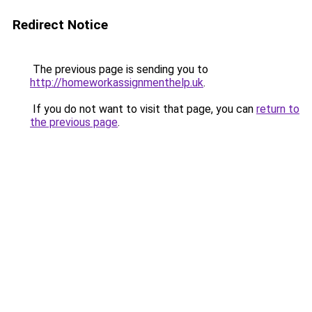
Redirect Notice
The previous page is sending you to
http://homeworkassignmenthelp.uk
.
If you do not want to visit that page, you can
return to
the previous page
.