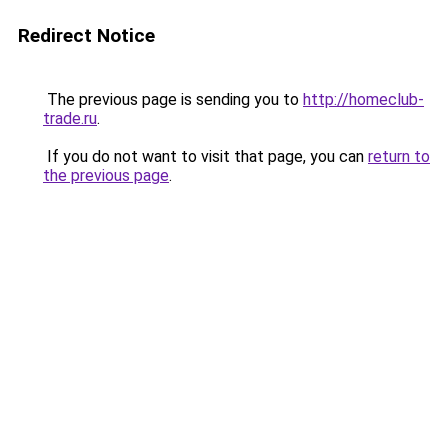
Redirect Notice
The previous page is sending you to
http://homeclub-
trade.ru
.
If you do not want to visit that page, you can
return to
the previous page
.