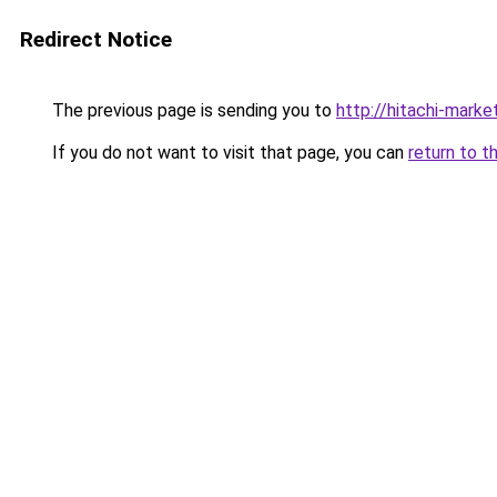
Redirect Notice
The previous page is sending you to
http://hitachi-market
If you do not want to visit that page, you can
return to t