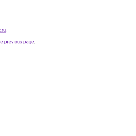
.ru
.
he previous page
.