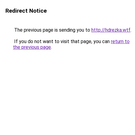
Redirect Notice
The previous page is sending you to
http://hdrezka.wtf
.
If you do not want to visit that page, you can
return to
the previous page
.