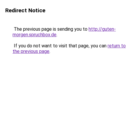
Redirect Notice
The previous page is sending you to
http://guten-
morgen.spruchbox.de
.
If you do not want to visit that page, you can
return to
the previous page
.