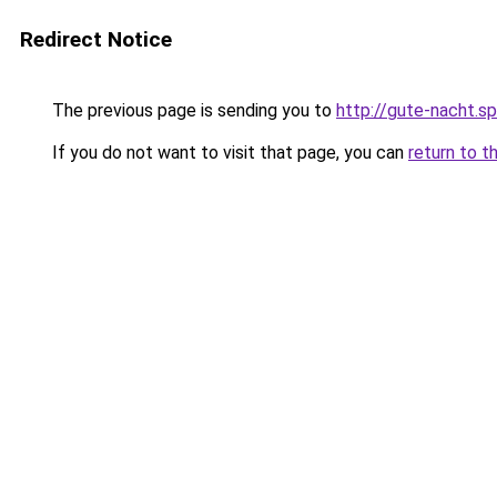
Redirect Notice
The previous page is sending you to
http://gute-nacht.s
If you do not want to visit that page, you can
return to t