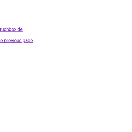
pruchbox.de
.
he previous page
.