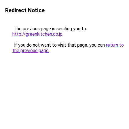
Redirect Notice
The previous page is sending you to
http://greenkitchen.co.jp
.
If you do not want to visit that page, you can
return to
the previous page
.