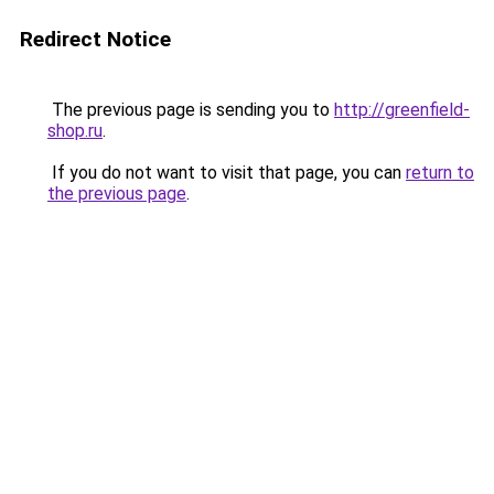
Redirect Notice
The previous page is sending you to
http://greenfield-
shop.ru
.
If you do not want to visit that page, you can
return to
the previous page
.