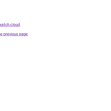
watch.cloud
.
he previous page
.