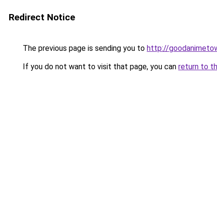
Redirect Notice
The previous page is sending you to
http://goodanimeto
If you do not want to visit that page, you can
return to t