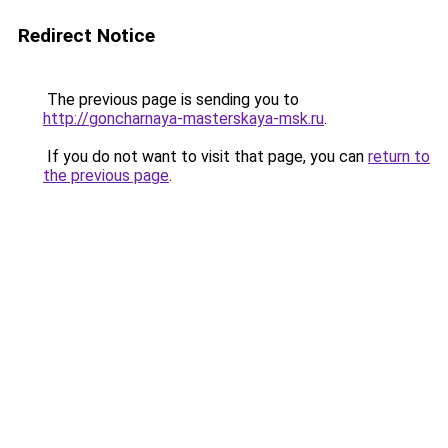
Redirect Notice
The previous page is sending you to
http://goncharnaya-masterskaya-msk.ru
.
If you do not want to visit that page, you can
return to
the previous page
.