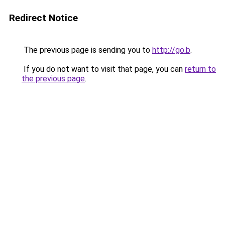
Redirect Notice
The previous page is sending you to
http://go.b
.
If you do not want to visit that page, you can
return to
the previous page
.