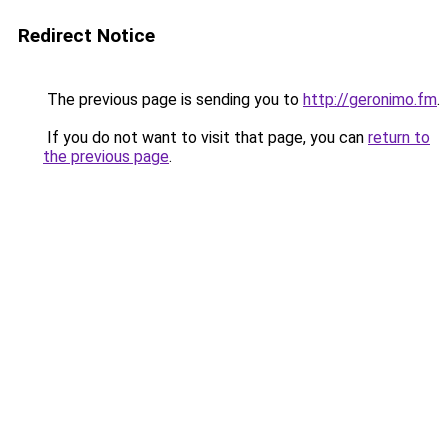
Redirect Notice
The previous page is sending you to
http://geronimo.fm
.
If you do not want to visit that page, you can
return to
the previous page
.