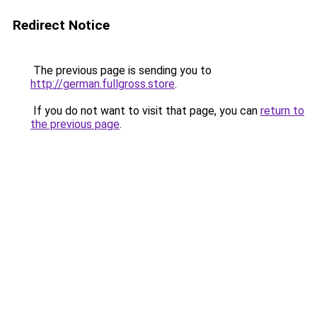
Redirect Notice
The previous page is sending you to
http://german.fullgross.store
.
If you do not want to visit that page, you can
return to
the previous page
.