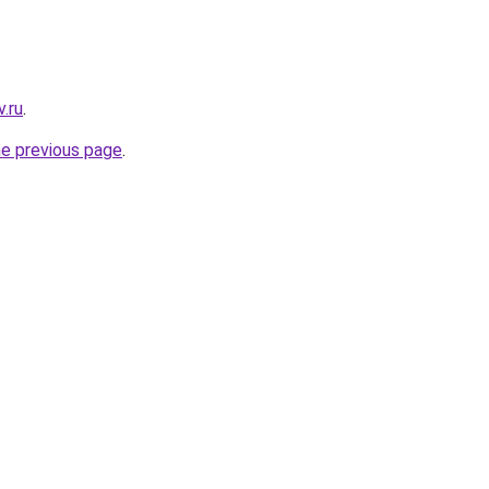
.ru
.
he previous page
.