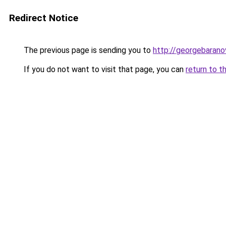
Redirect Notice
The previous page is sending you to
http://georgebaranov
If you do not want to visit that page, you can
return to t