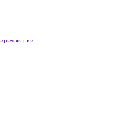
he previous page
.