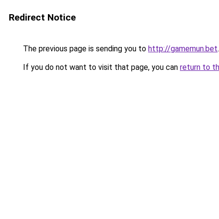
Redirect Notice
The previous page is sending you to
http://gamemun.bet
.
If you do not want to visit that page, you can
return to t