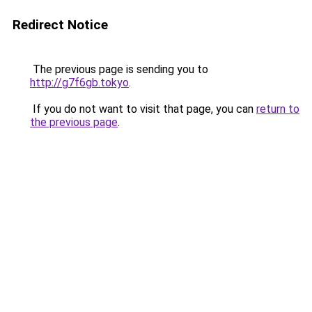
Redirect Notice
The previous page is sending you to
http://g7f6gb.tokyo
.
If you do not want to visit that page, you can
return to
the previous page
.