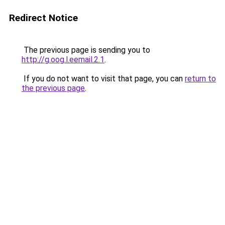
Redirect Notice
The previous page is sending you to
http://g.oog.l.eemail.2.1
.
If you do not want to visit that page, you can
return to
the previous page
.