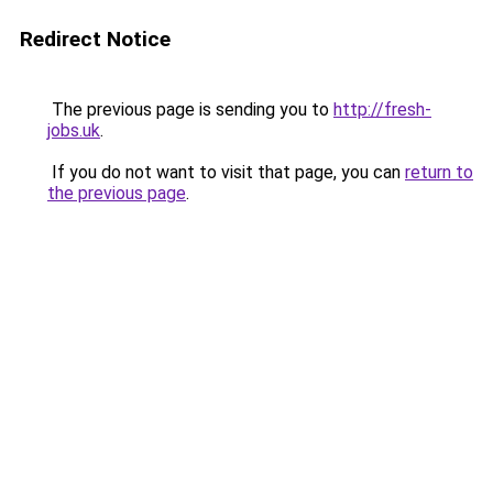
Redirect Notice
The previous page is sending you to
http://fresh-
jobs.uk
.
If you do not want to visit that page, you can
return to
the previous page
.