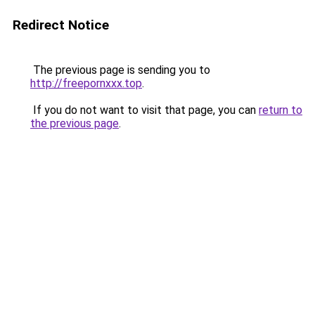
Redirect Notice
The previous page is sending you to
http://freepornxxx.top
.
If you do not want to visit that page, you can
return to
the previous page
.