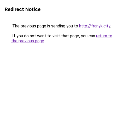
Redirect Notice
The previous page is sending you to
http://franyk.city
.
If you do not want to visit that page, you can
return to
the previous page
.