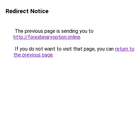
Redirect Notice
The previous page is sending you to
http://forexbinaryoption.online
.
If you do not want to visit that page, you can
return to
the previous page
.