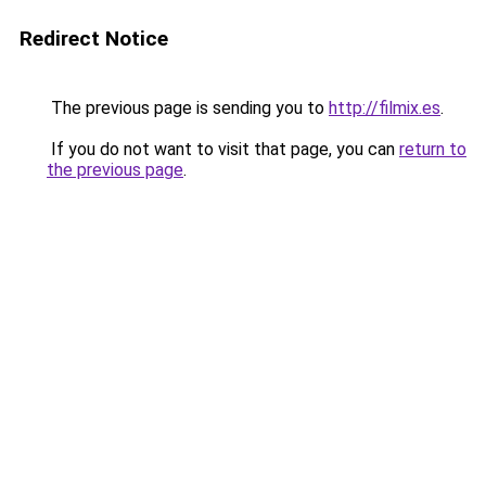
Redirect Notice
The previous page is sending you to
http://filmix.es
.
If you do not want to visit that page, you can
return to
the previous page
.