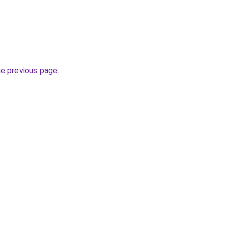
he previous page
.