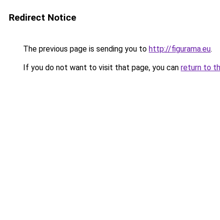
Redirect Notice
The previous page is sending you to
http://figurama.eu
.
If you do not want to visit that page, you can
return to t