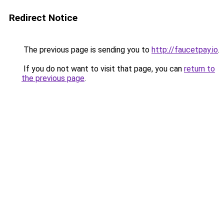
Redirect Notice
The previous page is sending you to
http://faucetpay.io
.
If you do not want to visit that page, you can
return to
the previous page
.