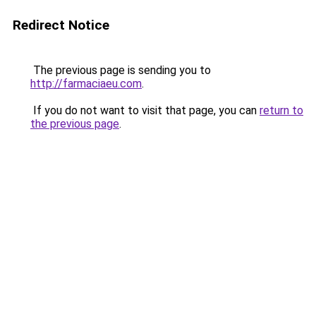
Redirect Notice
The previous page is sending you to
http://farmaciaeu.com
.
If you do not want to visit that page, you can
return to
the previous page
.