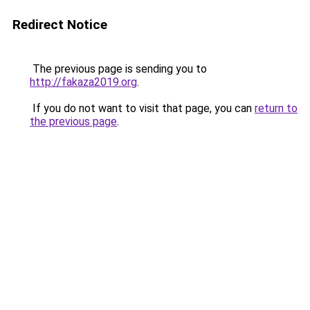
Redirect Notice
The previous page is sending you to
http://fakaza2019.org
.
If you do not want to visit that page, you can
return to
the previous page
.