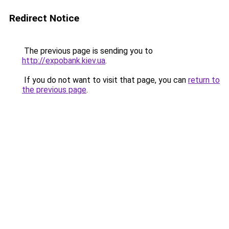
Redirect Notice
The previous page is sending you to
http://expobank.kiev.ua
.
If you do not want to visit that page, you can
return to
the previous page
.