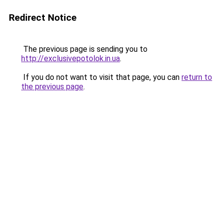
Redirect Notice
The previous page is sending you to
http://exclusivepotolok.in.ua
.
If you do not want to visit that page, you can
return to
the previous page
.