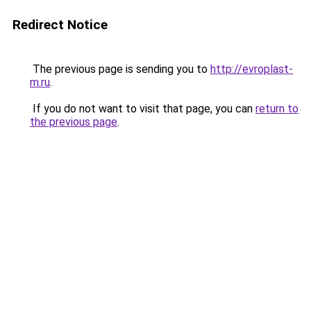
Redirect Notice
The previous page is sending you to
http://evroplast-
m.ru
.
If you do not want to visit that page, you can
return to
the previous page
.