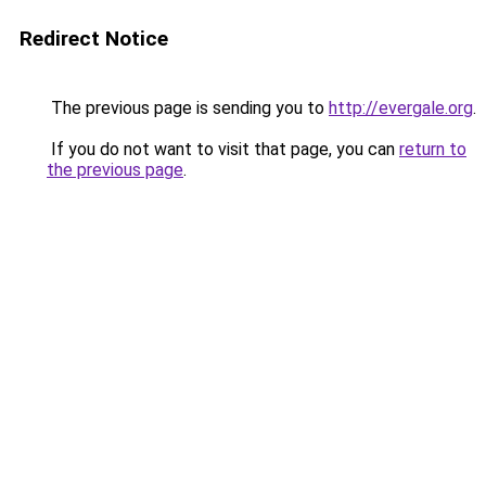
Redirect Notice
The previous page is sending you to
http://evergale.org
.
If you do not want to visit that page, you can
return to
the previous page
.