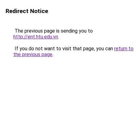
Redirect Notice
The previous page is sending you to
http://ent.htu.edu.vn
.
If you do not want to visit that page, you can
return to
the previous page
.