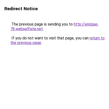
Redirect Notice
The previous page is sending you to
http://enrique-
76.webselfsite.net
.
If you do not want to visit that page, you can
return to
the previous page
.