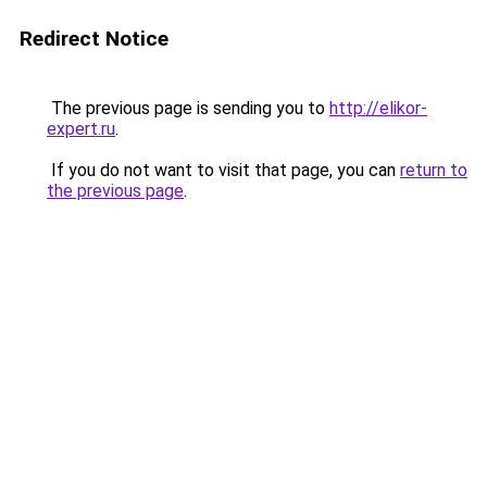
Redirect Notice
The previous page is sending you to
http://elikor-
expert.ru
.
If you do not want to visit that page, you can
return to
the previous page
.