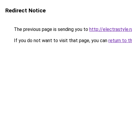
Redirect Notice
The previous page is sending you to
http://electrastyle.r
If you do not want to visit that page, you can
return to t