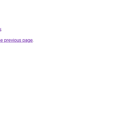
u
.
he previous page
.