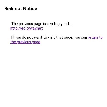
Redirect Notice
The previous page is sending you to
http://ecityway.net
.
If you do not want to visit that page, you can
return to
the previous page
.