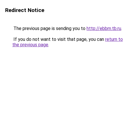
Redirect Notice
The previous page is sending you to
http://ebbm.tb.ru
.
If you do not want to visit that page, you can
return to
the previous page
.