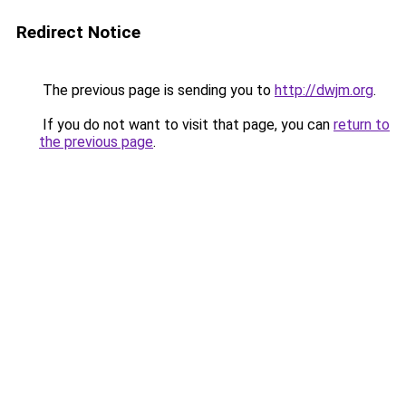
Redirect Notice
The previous page is sending you to
http://dwjm.org
.
If you do not want to visit that page, you can
return to
the previous page
.