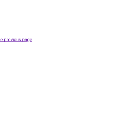
he previous page
.