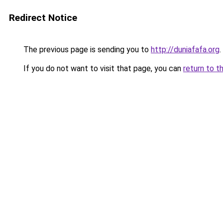
Redirect Notice
The previous page is sending you to
http://duniafafa.org
.
If you do not want to visit that page, you can
return to t