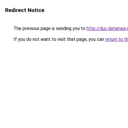
Redirect Notice
The previous page is sending you to
http://duc.datamee.
If you do not want to visit that page, you can
return to t