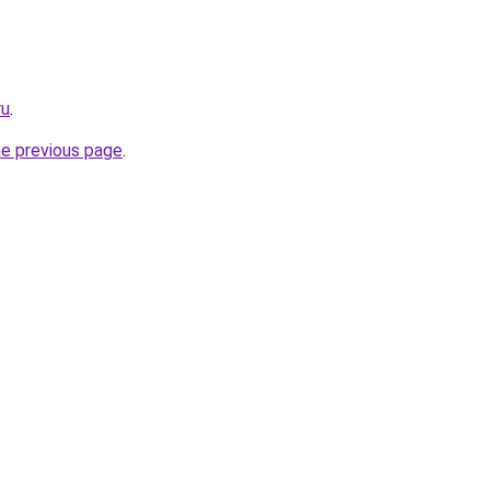
ru
.
he previous page
.