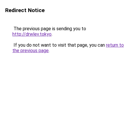
Redirect Notice
The previous page is sending you to
http://drwlev.tokyo
.
If you do not want to visit that page, you can
return to
the previous page
.