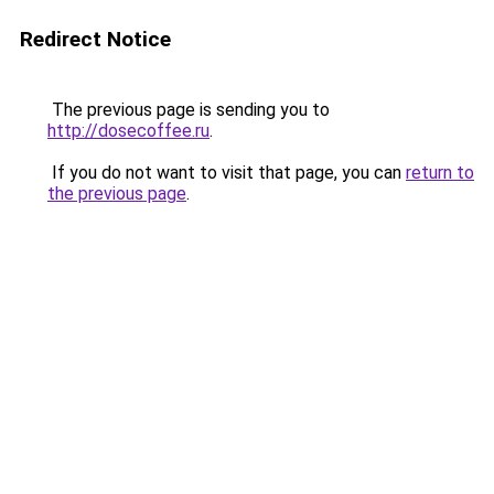
Redirect Notice
The previous page is sending you to
http://dosecoffee.ru
.
If you do not want to visit that page, you can
return to
the previous page
.