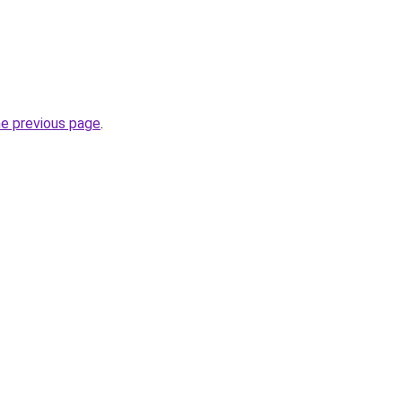
he previous page
.