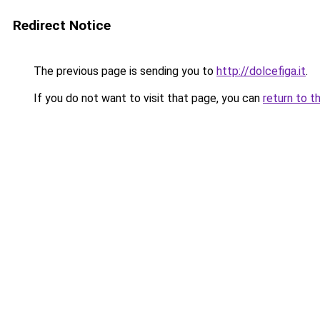
Redirect Notice
The previous page is sending you to
http://dolcefiga.it
.
If you do not want to visit that page, you can
return to t